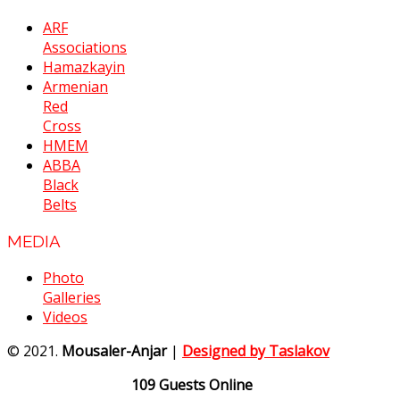
ARF
Associations
Hamazkayin
Armenian
Red
Cross
HMEM
ABBA
Black
Belts
MEDIA
Photo
Galleries
Videos
© 2021.
Mousaler-Anjar
|
Designed by Taslakov
109 Guests Online