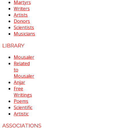
Martyrs
Writers
Artists
Donors
Scientists
Musicians
LIBRARY
Mousaler
Related
to
Mousaler
Anjar
Free
Writings
Poems
Scientific
Artistic
ASSOCIATIONS