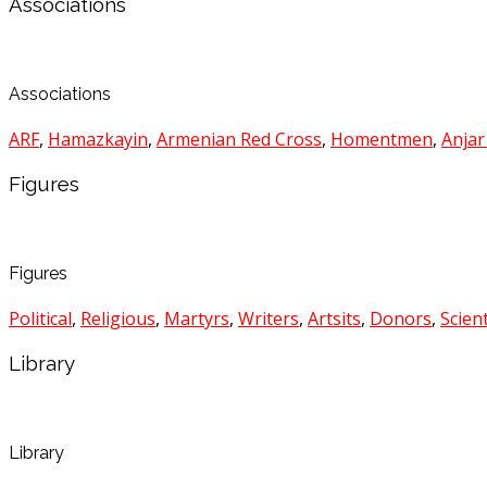
Associations
Associations
ARF
,
Hamazkayin
,
Armenian Red Cross
,
Homentmen
,
Anjar
Figures
Figures
Political
,
Religious
,
Martyrs
,
Writers
,
Artsits
,
Donors
,
Scient
Library
Library