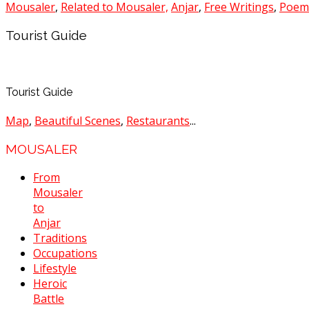
Mousaler
,
Related to Mousaler,
Anjar
,
Free Writings
,
Poem
Tourist Guide
Tourist Guide
Map
,
Beautiful Scenes
,
Restaurants
...
MOUSALER
From
Mousaler
to
Anjar
Traditions
Occupations
Lifestyle
Heroic
Battle