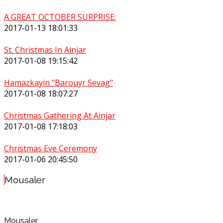
A GREAT OCTOBER SURPRISE:
2017-01-13 18:01:33
St. Christmas In Ainjar
2017-01-08 19:15:42
Hamazkayin "Barouyr Sevag"
2017-01-08 18:07:27
Christmas Gathering At Ainjar
2017-01-08 17:18:03
Christmas Eve Ceremony
2017-01-06 20:45:50
Mousaler
Mousaler