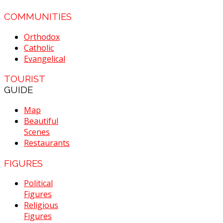
COMMUNITIES
Orthodox
Catholic
Evangelical
TOURIST
GUIDE
Map
Beautiful
Scenes
Restaurants
FIGURES
Political
Figures
Religious
Figures