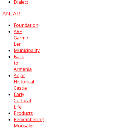
Dialect
ANJAR
Foundation
ARF
Garmir
Ler
Municipality
Back
to
Armenia
Anjar
Historical
Castle
Early
Cultural
Life
Products
Remembering
Mousaler