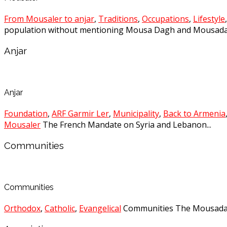
From Mousaler to anjar
,
Traditions
,
Occupations
,
Lifestyle
population without mentioning Mousa Dagh and Mousadag
Anjar
Anjar
Foundation
,
ARF Garmir Ler
,
Municipality
,
Back to Armenia
Mousaler
The French Mandate on Syria and Lebanon...
Communities
Communities
Orthodox
,
Catholic
,
Evangelical
Communities The Mousadagh