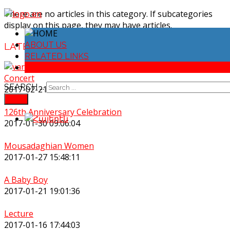
There are no articles in this category. If subcategories
display on this page, they may have articles.
ABOUT US
LATEST
NEWS
RELATED LINKS
NEWS ARCHIVE
Concert
SEARCH ...
2017-02-21 18:51:06
FIND
126th Anniversary Celebration
2017-01-30 09:06:04
Mousadaghian Women
2017-01-27 15:48:11
A Baby Boy
2017-01-21 19:01:36
Lecture
2017-01-16 17:44:03